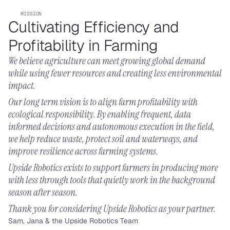
MISSION
Cultivating Efficiency and 
Profitability in Farming
We believe agriculture can meet growing global demand 
while using fewer resources and creating less environmental 
impact.
Our long term vision is to align farm profitability with 
ecological responsibility. By enabling frequent, data 
informed decisions and autonomous execution in the field, 
we help reduce waste, protect soil and waterways, and 
improve resilience across farming systems.
Upside Robotics exists to support farmers in producing more 
with less through tools that quietly work in the background 
season after season.
Thank you for considering Upside Robotics as your partner.
Sam, Jana & the Upside Robotics Team