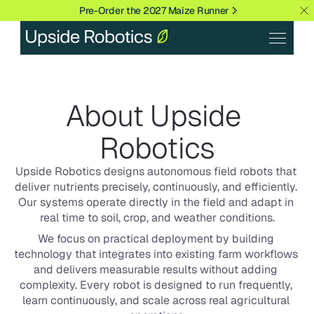
Pre-Order the 2027 Maize Runner
About Upside 
Robotics
Upside Robotics designs autonomous field robots that 
deliver nutrients precisely, continuously, and efficiently. 
Our systems operate directly in the field and adapt in 
real time to soil, crop, and weather conditions.
We focus on practical deployment by building 
technology that integrates into existing farm workflows 
and delivers measurable results without adding 
complexity. Every robot is designed to run frequently, 
learn continuously, and scale across real agricultural 