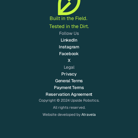
Built in the Field. 
Tested in the Dirt.
Follow Us
LinkedIn
Instagram
Facebook
X
Legal
Privacy
General Terms
Payment Terms
Reservation Agreement
Copyright © 2024 Upside Robotics.
All rights reserved.
Website developed by 
Atravela