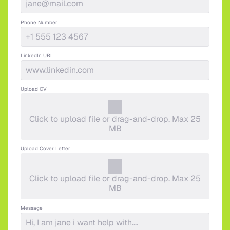
Phone Number
LinkedIn URL
Upload CV
Click to upload file or drag-and-drop. Max 25
MB
Upload Cover Letter
Click to upload file or drag-and-drop. Max 25
MB
Message