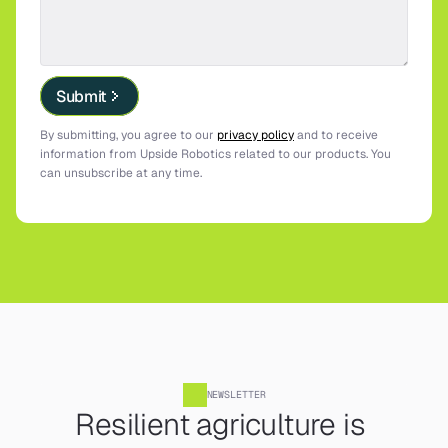
Submit
By submitting, you agree to our 
privacy policy
 and to receive 
information from Upside Robotics related to our products. You 
can unsubscribe at any time.
NEWSLETTER
Resilient agriculture is 