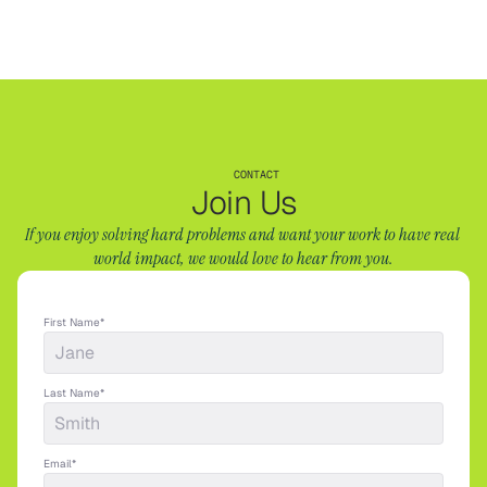
CONTACT
Join Us
If you enjoy solving hard problems and want your work to have real 
world impact, we would love to hear from you.
First Name*
Last Name*
Email*