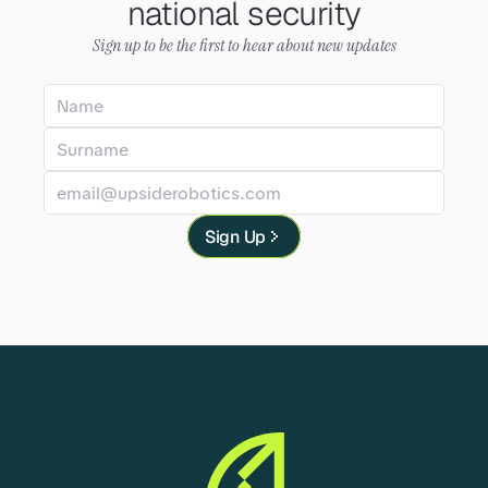
national security
Sign up to be the first to hear about new updates
Sign Up