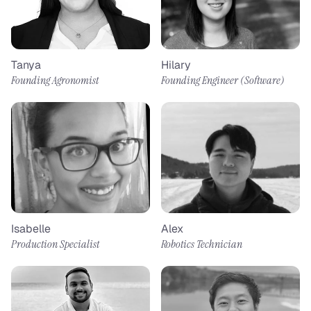
Tanya
Hilary
Founding Agronomist
Founding Engineer (Software) 
Isabelle
Alex
Production Specialist
Robotics Technician​