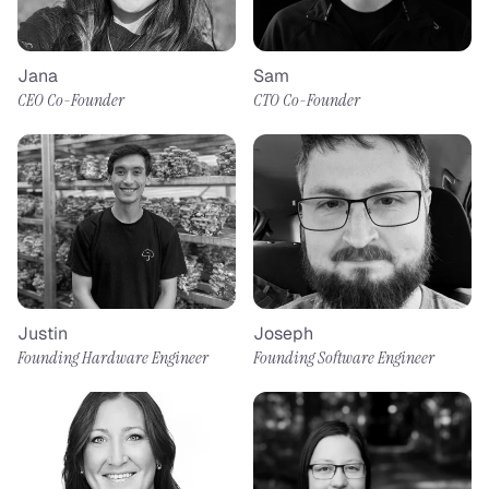
Jana
Sam
CEO Co-Founder
CTO Co-Founder
Justin
Joseph
Founding Hardware Engineer
Founding Software Engineer