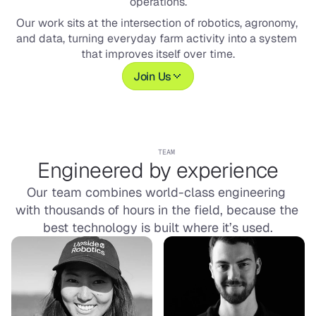
operations.
Our work sits at the intersection of robotics, agronomy, 
and data, turning everyday farm activity into a system 
that improves itself over time.
Join Us
TEAM
Engineered by experience
Our team combines world-class engineering 
with thousands of hours in the field, because the 
best technology is built where it’s used.