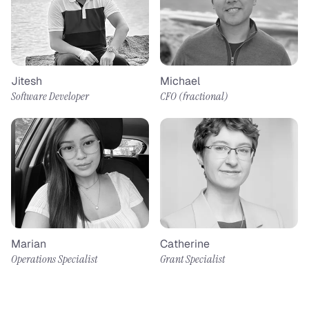
Jitesh
Michael
Software Developer
CFO (fractional)​
Marian
Catherine
Operations Specialist
Grant Specialist