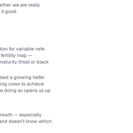
ther we are really 
 it good.
on for variable-rate 
fertility map — 
turity (frost or black 
eed a growing heifer 
king cows to achieve 
se doing so opens us up 
growth — especially 
y and doesn’t know which 