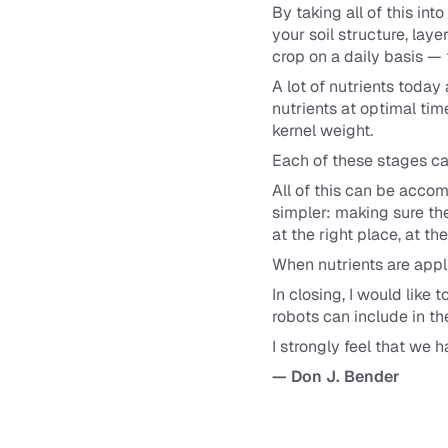
By taking all of this in
your soil structure, lay
crop on a daily basis —
A lot of nutrients today
nutrients at optimal time
kernel weight.
Each of these stages call
All of this can be acco
simpler: making sure the
at the right place, at the
When nutrients are appl
In closing, I would like
robots can include in the
I strongly feel that we
— Don J. Bender