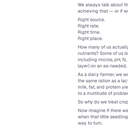
We always talk about the
achieving that — or if w
Right source.
Right rate.
Right time.
Right place.
How many of us actually 
nutrients? Some of us do
including micros, pH, N,
layer) on an as-needed, 
As a dairy farmer, we wo
the same ration as a lac
milk, fat, and protein 
to a multitude of probl
So why do we treat crop
Now imagine if there wa
when that little seedlin
way to turn.