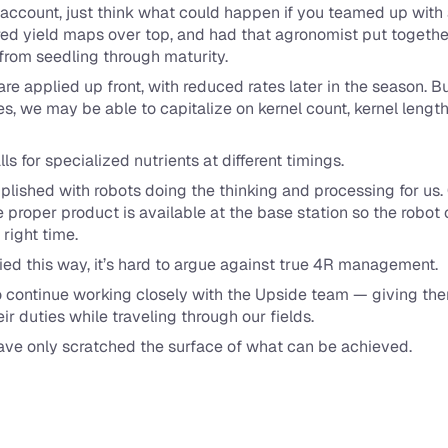
to account, just think what could happen if you teamed up with
ered yield maps over top, and had that agronomist put together 
 from seedling through maturity.
 are applied up front, with reduced rates later in the season. B
s, we may be able to capitalize on kernel count, kernel length, 
s for specialized nutrients at different timings.
mplished with robots doing the thinking and processing for us
 proper product is available at the base station so the robot c
 right time.
ied this way, it’s hard to argue against true 4R management.
 to continue working closely with the Upside team — giving th
ir duties while traveling through our fields.
 have only scratched the surface of what can be achieved.