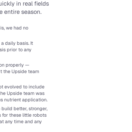
kly in real fields 
e entire season.
s, we had no 
daily basis. It 
is prior to any 
on properly — 
ut the Upside team 
t evolved to include 
, the Upside team was 
s nutrient application.
uild better, stronger, 
for these little robots 
at any time and any 