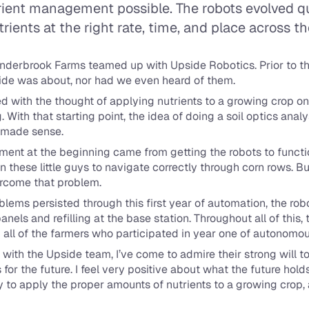
ent management possible. The robots evolved quic
rients at the right rate, time, and place across th
enderbrook Farms teamed up with Upside Robotics. Prior to thi
de was about, nor had we even heard of them.
d with the thought of applying nutrients to a growing crop on a 
ith that starting point, the idea of doing a soil optics analys
s made sense.
ntment at the beginning came from getting the robots to functi
in these little guys to navigate correctly through corn rows. B
ercome that problem.
ems persisted through this first year of automation, the robo
panels and refilling at the base station. Throughout all of this
 all of the farmers who participated in year one of autonomou
with the Upside team, I’ve come to admire their strong will to b
for the future. I feel very positive about what the future holds 
ty to apply the proper amounts of nutrients to a growing crop, 