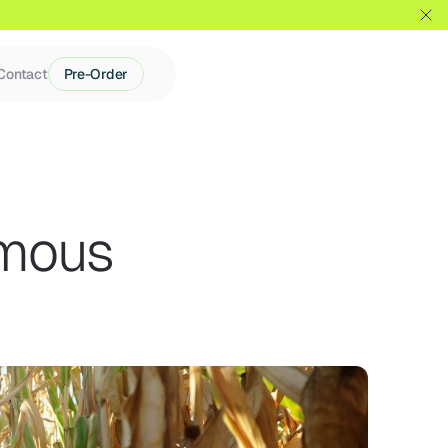
Contact
Pre-Order
mous 