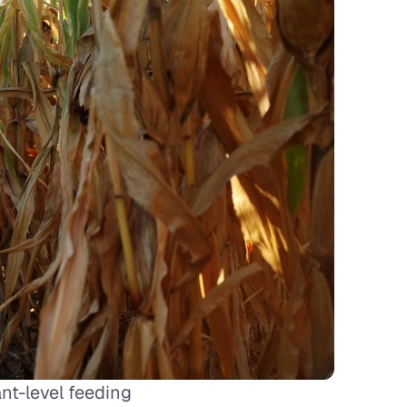
t-level feeding 