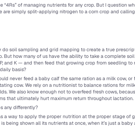
 “4Rs” of managing nutrients for any crop. But I question whe
e are simply split-applying nitrogen to a corn crop and calling
do soil sampling and grid mapping to create a true prescripti
. But how many of us have the ability to take a complete soil 
 P, and K — and then feed that growing crop from seedling to ma
daily basis?
uld never feed a baby calf the same ration as a milk cow, or f
tating cow. We rely on a nutritionist to balance rations for mil
yields. We also know enough not to overfeed fresh cows, becau
ems that ultimately hurt maximum return throughout lactation.
s any differently?
s a way to apply the proper nutrition at the proper stage of 
g is being shown all its nutrients at once, when it’s just a bab