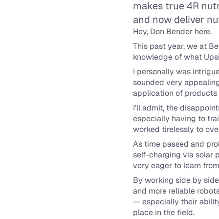
makes true 4R nutri
and now deliver nut
Hey, Don Bender here.
This past year, we at B
knowledge of what Upsi
I personally was intrigue
sounded very appealing. W
application of product
I’ll admit, the disappoi
especially having to tra
worked tirelessly to ov
As time passed and probl
self-charging via solar 
very eager to learn from
By working side by side 
and more reliable robots 
— especially their abili
place in the field.