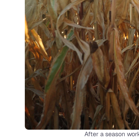
After a season work