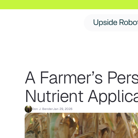
A Farmer’s Per
Nutrient Applic
Don J. Bender
Jan 29, 2026