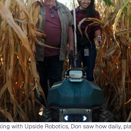
ing with Upside Robotics, Don saw how daily, plan