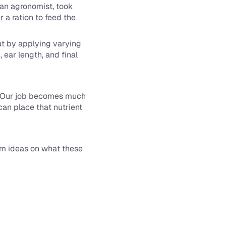
 an agronomist, took 
a ration to feed the 
ut by applying varying 
ear length, and final 
. Our job becomes much 
an place that nutrient 
em ideas on what these 