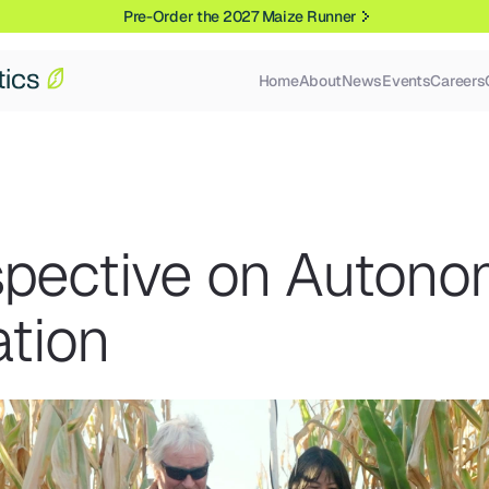
Pre-Order the 2027 Maize Runner
Home
About
News
Events
Careers
spective on Autono
ation